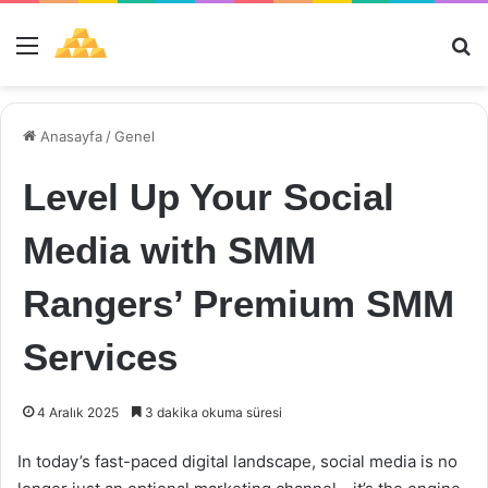
Menü
Ar
Anasayfa
/
Genel
Level Up Your Social
Media with SMM
Rangers’ Premium SMM
Services
4 Aralık 2025
3 dakika okuma süresi
In today’s fast-paced digital landscape, social media is no