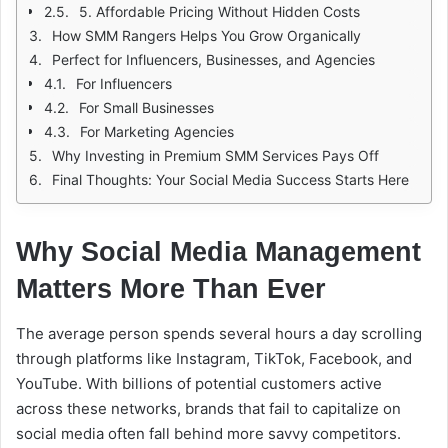
5. Affordable Pricing Without Hidden Costs
How SMM Rangers Helps You Grow Organically
Perfect for Influencers, Businesses, and Agencies
For Influencers
For Small Businesses
For Marketing Agencies
Why Investing in Premium SMM Services Pays Off
Final Thoughts: Your Social Media Success Starts Here
Why Social Media Management
Matters More Than Ever
The average person spends several hours a day scrolling
through platforms like Instagram, TikTok, Facebook, and
YouTube. With billions of potential customers active
across these networks, brands that fail to capitalize on
social media often fall behind more savvy competitors.