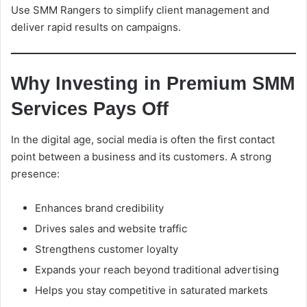
Use SMM Rangers to simplify client management and
deliver rapid results on campaigns.
Why Investing in Premium SMM
Services Pays Off
In the digital age, social media is often the first contact
point between a business and its customers. A strong
presence:
Enhances brand credibility
Drives sales and website traffic
Strengthens customer loyalty
Expands your reach beyond traditional advertising
Helps you stay competitive in saturated markets