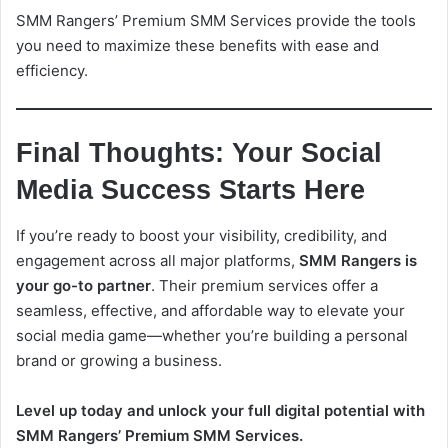
SMM Rangers’ Premium SMM Services provide the tools
you need to maximize these benefits with ease and
efficiency.
Final Thoughts: Your Social
Media Success Starts Here
If you’re ready to boost your visibility, credibility, and
engagement across all major platforms,
SMM Rangers is
your go-to partner
. Their premium services offer a
seamless, effective, and affordable way to elevate your
social media game—whether you’re building a personal
brand or growing a business.
Level up today and unlock your full digital potential with
SMM Rangers’ Premium SMM Services.