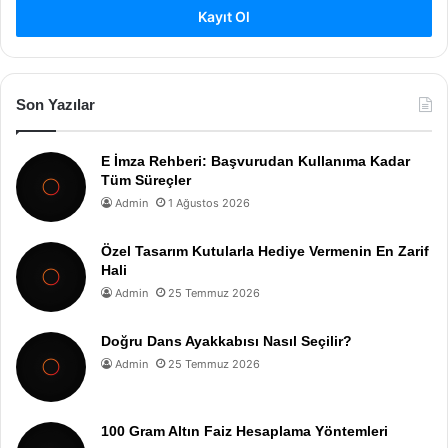
Kayıt Ol
Son Yazılar
E İmza Rehberi: Başvurudan Kullanıma Kadar
Tüm Süreçler
Admin
1 Ağustos 2026
Özel Tasarım Kutularla Hediye Vermenin En Zarif
Hali
Admin
25 Temmuz 2026
Doğru Dans Ayakkabısı Nasıl Seçilir?
Admin
25 Temmuz 2026
100 Gram Altın Faiz Hesaplama Yöntemleri