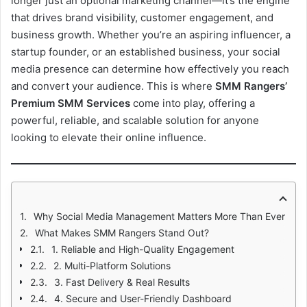
longer just an optional marketing channel—it’s the engine
that drives brand visibility, customer engagement, and
business growth. Whether you’re an aspiring influencer, a
startup founder, or an established business, your social
media presence can determine how effectively you reach
and convert your audience. This is where
SMM Rangers’
Premium SMM Services
come into play, offering a
powerful, reliable, and scalable solution for anyone
looking to elevate their online influence.
Why Social Media Management Matters More Than Ever
What Makes SMM Rangers Stand Out?
1. Reliable and High-Quality Engagement
2. Multi-Platform Solutions
3. Fast Delivery & Real Results
4. Secure and User-Friendly Dashboard