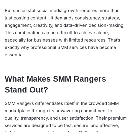
But successful social media growth requires more than
just posting content—it demands consistency, strategy,
engagement, creativity, and data-driven decision-making.
This combination can be difficult to achieve alone,
especially for businesses with limited resources. That’s
exactly why professional SMM services have become
essential.
What Makes SMM Rangers
Stand Out?
SMM Rangers differentiates itself in the crowded SMM
marketplace through its unwavering commitment to
quality, transparency, and user satisfaction. Their premium
services are designed to be fast, secure, and effective,