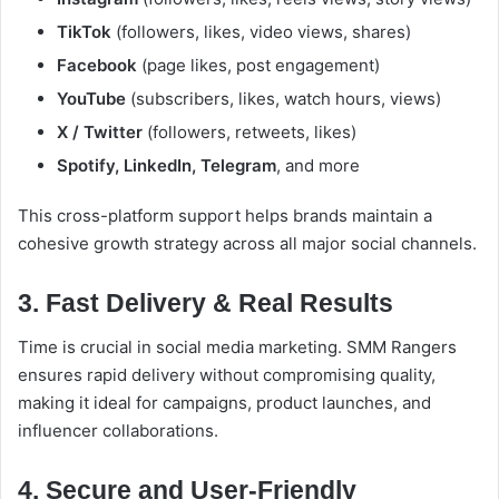
TikTok
(followers, likes, video views, shares)
Facebook
(page likes, post engagement)
YouTube
(subscribers, likes, watch hours, views)
X / Twitter
(followers, retweets, likes)
Spotify, LinkedIn, Telegram
, and more
This cross-platform support helps brands maintain a
cohesive growth strategy across all major social channels.
3. Fast Delivery & Real Results
Time is crucial in social media marketing. SMM Rangers
ensures rapid delivery without compromising quality,
making it ideal for campaigns, product launches, and
influencer collaborations.
4. Secure and User-Friendly