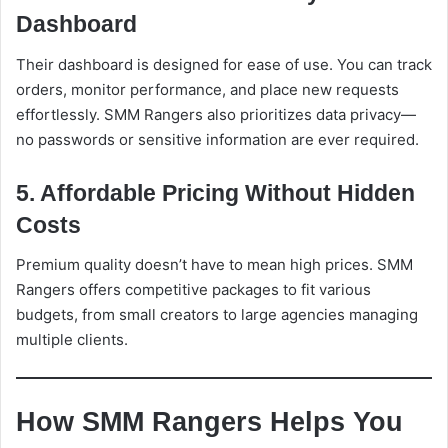
Dashboard
Their dashboard is designed for ease of use. You can track
orders, monitor performance, and place new requests
effortlessly. SMM Rangers also prioritizes data privacy—
no passwords or sensitive information are ever required.
5. Affordable Pricing Without Hidden
Costs
Premium quality doesn’t have to mean high prices. SMM
Rangers offers competitive packages to fit various
budgets, from small creators to large agencies managing
multiple clients.
How SMM Rangers Helps You