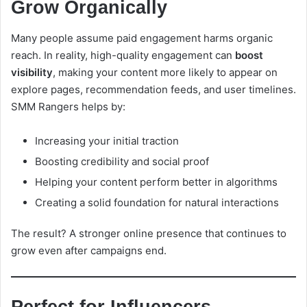
Grow Organically
Many people assume paid engagement harms organic
reach. In reality, high-quality engagement can
boost
visibility
, making your content more likely to appear on
explore pages, recommendation feeds, and user timelines.
SMM Rangers helps by:
Increasing your initial traction
Boosting credibility and social proof
Helping your content perform better in algorithms
Creating a solid foundation for natural interactions
The result? A stronger online presence that continues to
grow even after campaigns end.