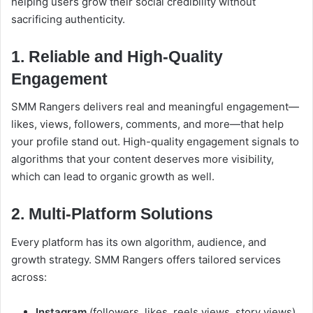
helping users grow their social credibility without
sacrificing authenticity.
1. Reliable and High-Quality
Engagement
SMM Rangers delivers real and meaningful engagement—
likes, views, followers, comments, and more—that help
your profile stand out. High-quality engagement signals to
algorithms that your content deserves more visibility,
which can lead to organic growth as well.
2. Multi-Platform Solutions
Every platform has its own algorithm, audience, and
growth strategy. SMM Rangers offers tailored services
across:
Instagram
(followers, likes, reels views, story views)