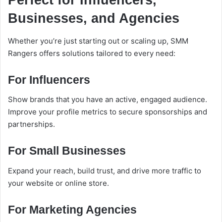
Perfect for Influencers,
Businesses, and Agencies
Whether you’re just starting out or scaling up, SMM
Rangers offers solutions tailored to every need:
For Influencers
Show brands that you have an active, engaged audience.
Improve your profile metrics to secure sponsorships and
partnerships.
For Small Businesses
Expand your reach, build trust, and drive more traffic to
your website or online store.
For Marketing Agencies